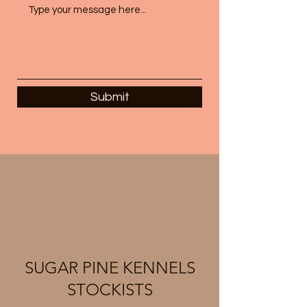
Submit
SUGAR PINE KENNELS
STOCKISTS