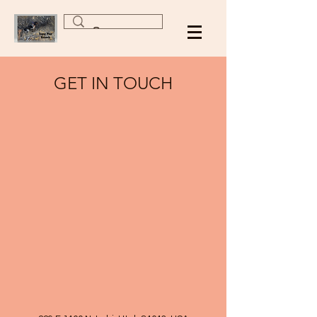
GET IN TOUCH