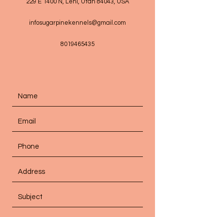
229 E 1400 N, Lehi, Utah 84043, USA
infosugarpinekennels@gmail.com
8019465435